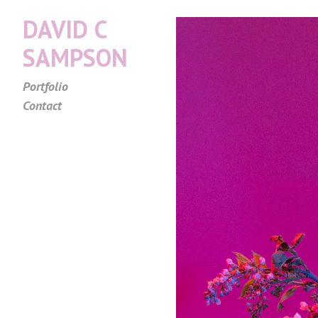
DAVID C
SAMPSON
Portfolio
Contact